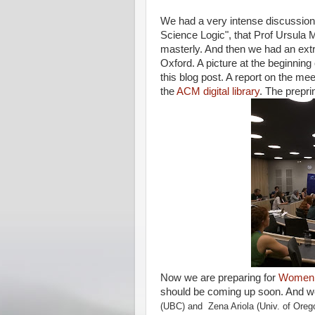
We had a very intense discussion o
Science Logic", that Prof Ursula M
masterly. And then we had an ex
Oxford. A picture at the beginnin
this blog post. A report on the me
the
ACM digital library
. The prepri
Now we are preparing for
Women i
should be coming up soon. And w
(UBC) and
Zena Ariola (Univ. of Oreg