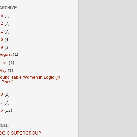
ARCHIVE
25
(1)
22
(7)
21
(7)
20
(4)
19
(3)
August
(1)
June
(1)
May
(1)
ound Table Women in Logic (in
Brazil)
18
(2)
17
(7)
16
(12)
ROLL
LOGIC SUPERGROUP