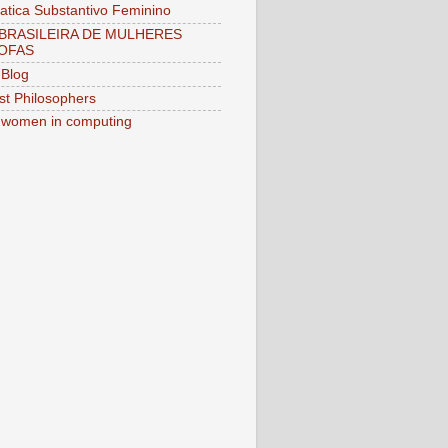
tica Substantivo Feminino
BRASILEIRA DE MULHERES
OFAS
Blog
st Philosophers
women in computing