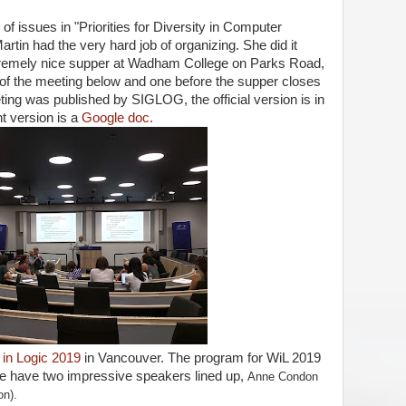
f issues in "Priorities for Diversity in Computer
artin had the very hard job of organizing. She did it
tremely nice supper at Wadham College on Parks Road,
g of the meeting below and one before the supper closes
eting was published by SIGLOG, the official version is in
nt version is a
Google doc.
n Logic 2019
in Vancouver. The program for WiL 2019
e have two impressive speakers lined up,
Anne Condon
on).