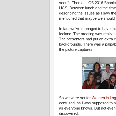
soon!) Then at LiCS 2016 Shankar
LiCS. Between lunch and the time 
describing the issues as I saw th
mentioned that maybe we should
In fact we've managed to have t
Iceland. The meeting was really n
The presenters had put an extra ef
backgrounds. There was a palpabl
the picture captures.
So we were set for
Women in Log
confused, as I was supposed to b
as everyone knows. But not even po
discovered.