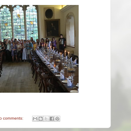
o comments: