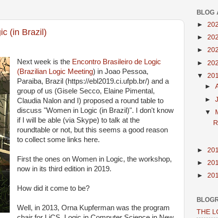
BLOG 
►
20
 (in Brazil)
►
20
►
20
Next week is the
Encontro Brasileiro de Logic
►
20
(Brazilian Logic Meeting
) in Joao Pessoa,
▼
20
Paraiba, Brazil (https://ebl2019.ci.ufpb.br/) and a
►
group of us (Gisele Secco, Elaine Pimental,
►
Claudia Nalon and I) proposed a round table to
discuss "Women in Logic (in Brazil)". I don't know
▼
if I will be able (via Skype) to talk at the
R
roundtable or not, but this seems a good reason
to collect some links here.
►
20
First the ones on Women in Logic, the workshop,
►
20
now in its third edition in 2019.
►
20
How did it come to be?
BLOG
Well, in 2013, Orna Kupferman was the program
THE 
chair for LiCS, Logic in Computer Science in New