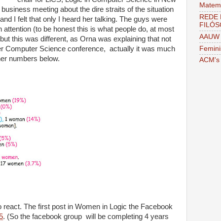
Matema
usiness meeting about the dire straits of the situation
REDE 
d I felt that only I heard her talking. The guys were
FILÓS
attention (to be honest this is what people do, at most
AAUW 
ut this was different, as Orna was explaining that not
Femini
er Computer Science conference, actually it was much
her numbers below.
ACM's 
to react. The first post in Women in Logic the Facebook
5
. (So the facebook group will be completing 4 years