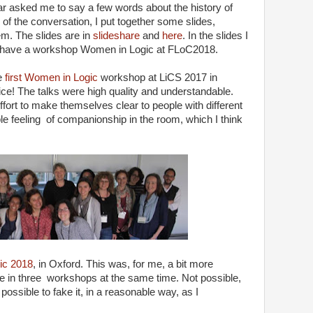
 asked me to say a few words about the history of
of the conversation, I put together some slides,
em. The slides are in
slideshare
and
here
. In the slides I
 have a workshop Women in Logic at FLoC2018.
he
first Women in Logic
workshop at LiCS 2017 in
ice! The talks were high quality and understandable.
fort to make themselves clear to people with different
e feeling of companionship in the room, which I think
ic 2018
, in Oxford. This was, for me, a bit more
e in three workshops at the same time. Not possible,
ssible to fake it, in a reasonable way, as I