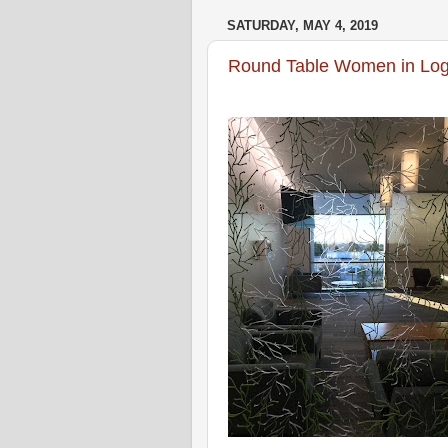
SATURDAY, MAY 4, 2019
Round Table Women in Logic