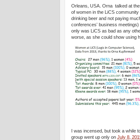
Orleans, USA. Orna talked at the b
of women in the LiCS community an
drinking beer and not paying much 
conferences' business meetings) b
only was LiCS as bad as any oth
worse, as she could show using 
I was incensed, but took a while 
group went up only on
July 8, 201