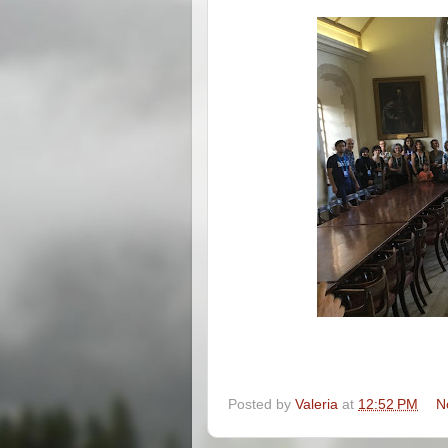
Posted by
Valeria
at
12:52 PM
N