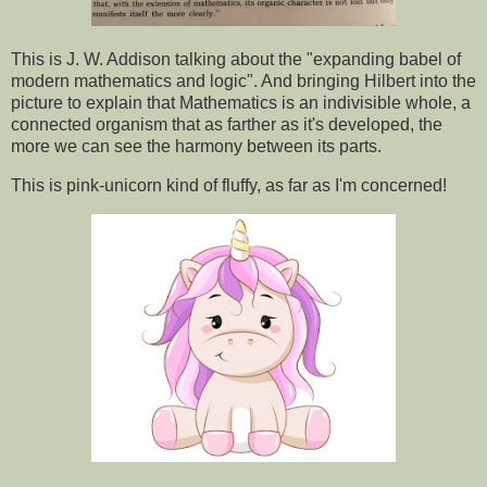
This is J. W. Addison talking about the "expanding babel of
modern mathematics and logic". And bringing Hilbert into the
picture to explain that Mathematics is an indivisible whole, a
connected organism that as farther as it's developed, the
more we can see the harmony between its parts.
This is pink-unicorn kind of fluffy, as far as I'm concerned!