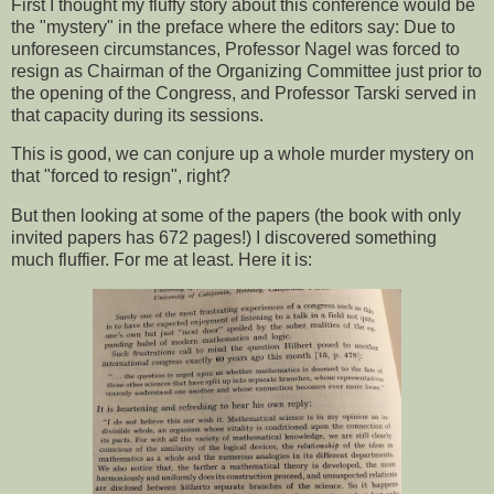
First I thought my fluffy story about this conference would be
the "mystery" in the preface where the editors say: Due to
unforeseen circumstances, Professor Nagel was forced to
resign as Chairman of the Organizing Committee just prior to
the opening of the Congress, and Professor Tarski served in
that capacity during its sessions.
This is good, we can conjure up a whole murder mystery on
that "forced to resign", right?
But then looking at some of the papers (the book with only
invited papers has 672 pages!) I discovered something
much fluffier. For me at least. Here it is: