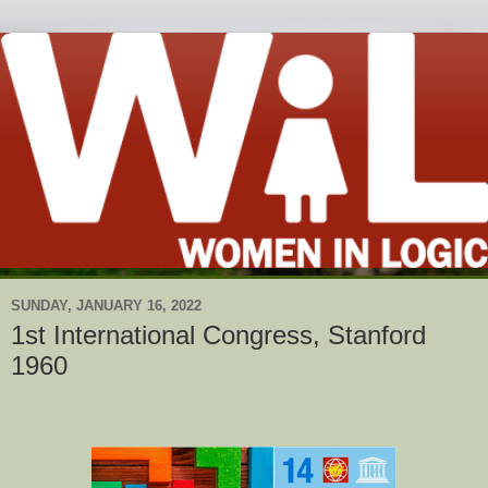
SUNDAY, JANUARY 16, 2022
1st International Congress, Stanford
1960