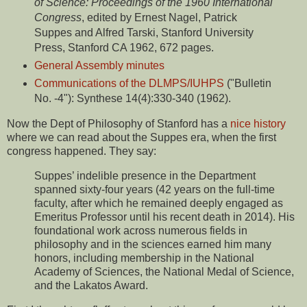
of Science: Proceedings of the 1960 International
Congress
, edited by Ernest Nagel, Patrick
Suppes and Alfred Tarski, Stanford University
Press, Stanford CA 1962, 672 pages.
General Assembly minutes
Communications of the DLMPS/IUHPS
("Bulletin
No. -4"): Synthese 14(4):330-340 (1962).
Now the Dept of Philosophy of Stanford has a
nice history
where we can read about the Suppes era, when the first
congress happened. They say:
Suppes’ indelible presence in the Department
spanned sixty-four years (42 years on the full-time
faculty, after which he remained deeply engaged as
Emeritus Professor until his recent death in 2014). His
foundational work across numerous fields in
philosophy and in the sciences earned him many
honors, including membership in the National
Academy of Sciences, the National Medal of Science,
and the Lakatos Award.