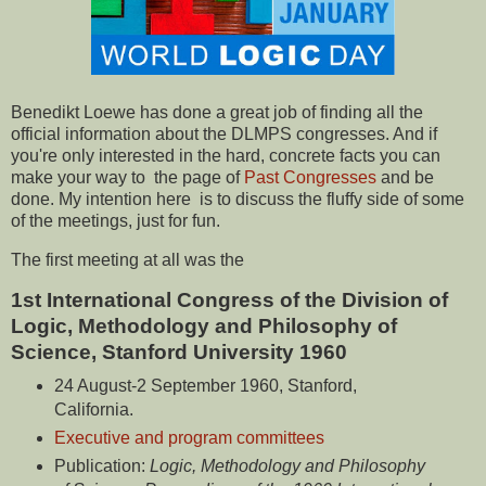
Benedikt Loewe has done a great job of finding all the
official information about the DLMPS congresses. And if
you're only interested in the hard, concrete facts you can
make your way to the page of
Past Congresses
and be
done. My intention here is to discuss the fluffy side of some
of the meetings, just for fun.
The first meeting at all was the
1st International Congress of the Division of
Logic, Methodology and Philosophy of
Science, Stanford University 1960
24 August-2 September 1960, Stanford,
California.
Executive and program committees
Publication:
Logic, Methodology and Philosophy